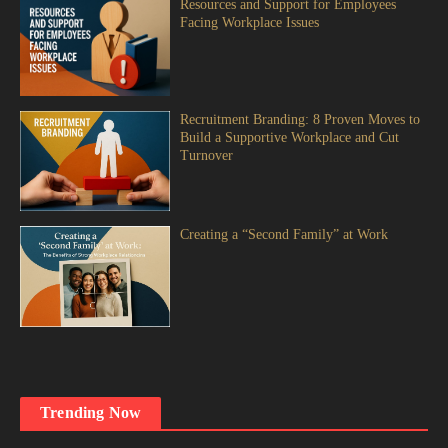
Resources and Support for Employees
Facing Workplace Issues
Recruitment Branding: 8 Proven Moves to
Build a Supportive Workplace and Cut
Turnover
Creating a “Second Family” at Work
Trending Now