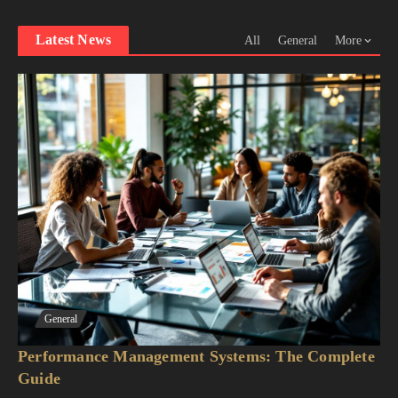
Latest News
All
General
More
General
Performance Management Systems: The Complete
Guide