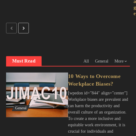
e
Must Read
All
General
More
10 Ways to Overcome
Workplace Biases?
[wpedon id=”844″ align=”center”]
Workplace biases are prevalent and
can harm the productivity and
General
overall culture of an organization.
To create a more inclusive and
equitable work environment, it is
crucial for individuals and