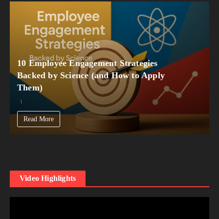
10 Employee Engagement Strategies
Backed by Science (and How to Apply
Them)
Read More
Video Highlights