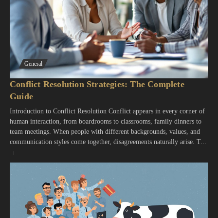
General
Conflict Resolution Strategies: The Complete
Guide
Introduction to Conflict Resolution Conflict appears in every corner of
human interaction, from boardrooms to classrooms, family dinners to
team meetings. When people with different backgrounds, values, and
communication styles come together, disagreements naturally arise. T...