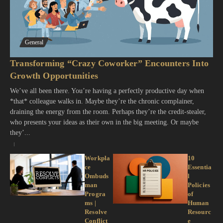
General
Transforming “Crazy Coworker” Encounters Into
Growth Opportunities
We’ve all been there. You’re having a perfectly productive day when
*that* colleague walks in. Maybe they’re the chronic complainer,
draining the energy from the room. Perhaps they’re the credit-stealer,
who presents your ideas as their own in the big meeting. Or maybe
they’...
Workpla
10
ce
Essentia
Ombuds
l
man
Policies
Progra
of
ms |
Human
Resolve
Resourc
Conflict
e