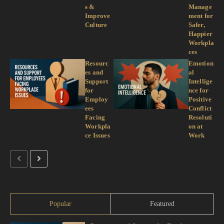
s &
Manage
Improve
ment for
Culture
Safer,
Happier
Workpla
ces
Resourc
Emotion
es and
al
Support
Intellige
for
nce for
Employ
Positive
ees
Conflict
Facing
Resoluti
Workpla
on at
ce Issues
Work
Popular
Featured