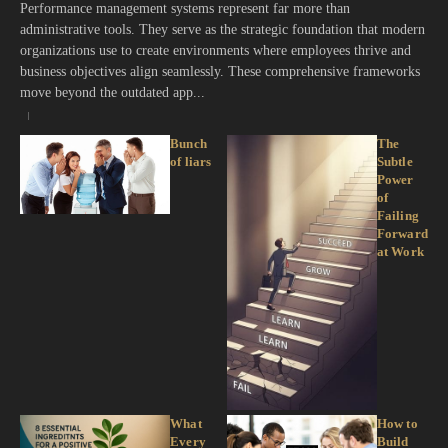
Performance management systems represent far more than
administrative tools. They serve as the strategic foundation that modern
organizations use to create environments where employees thrive and
business objectives align seamlessly. These comprehensive frameworks
move beyond the outdated app...
Bunch
The
of liars
Subtle
Power
of
Failing
Forward
at Work
What
How to
Every
Build