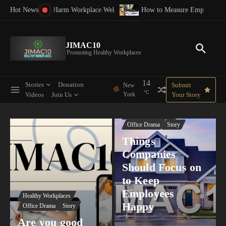
Skip to content
 Workplace Well-Being: What Every Leader Should Stop Believing
How to Measure Employee Satisfaction: A Complet
Strate
Hot News
JIMAC10
Promoting Healthy Workplaces
14
Stories
Donation
Submit
New
°C
Videos
Join Us
York
Your Story
Healthy Workplaces
Office Drama
Story
Things
Companies
Should Focus on
to Keep
Employees
Healthy Workplaces
Happy
Office Drama
Story
Are you good