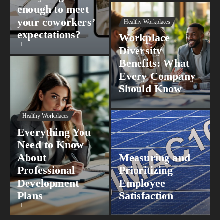
enough to meet
your coworkers’
Healthy Workplaces
expectations?
Workplace
Diversity
Benefits: What
Every Company
Should Know
Healthy Workplaces
Everything You
Need to Know
About
Measuring and
Professional
Prioritizing
Development
Employee
Plans
Satisfaction