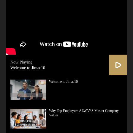
Now Playing
Welcome to Jimac10
Welcome to Jimac10
Why Top Employees ALWAYS Master Company
Values