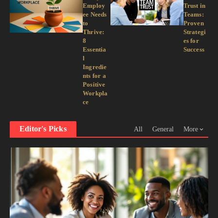
Employ
Trust in
ee Needs
Teams:
to
Proven
Thrive:
Strategi
8
es for
Essentia
Success
l
Ingredie
nts for a
Positive
Workpla
ce
Editor's Picks
All
General
More