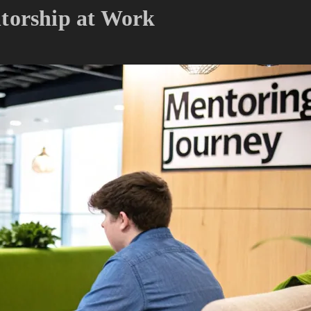
torship at Work