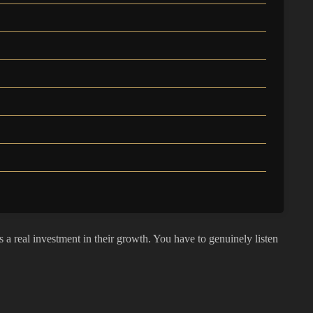
a real investment in their growth. You have to genuinely listen