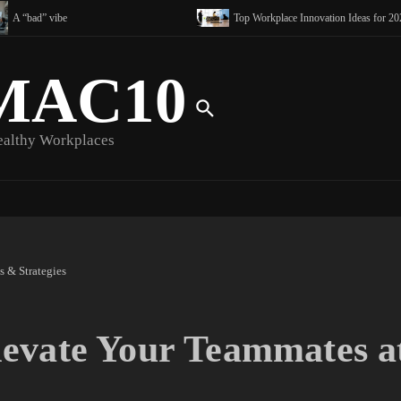
A “bad” vibe
Top Workplace Innovation Ideas for 2025 
MAC10
ealthy Workplaces
 & Strategies
evate Your Teammates a