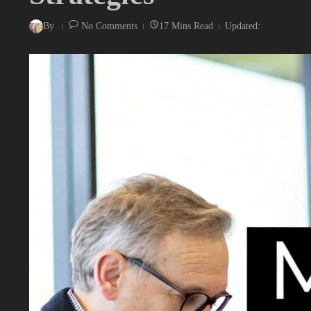
By
No Comments
17 Mins Read
Updated: