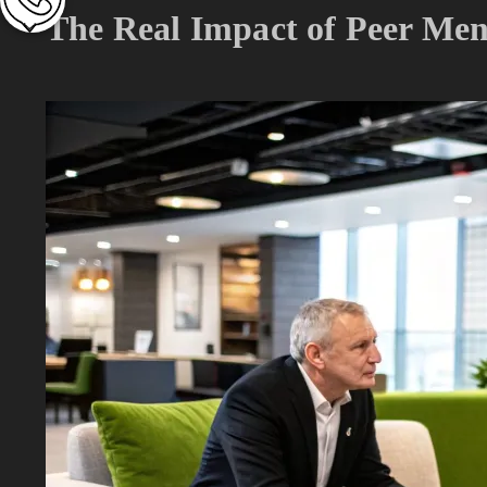
The Real Impact of Peer Men