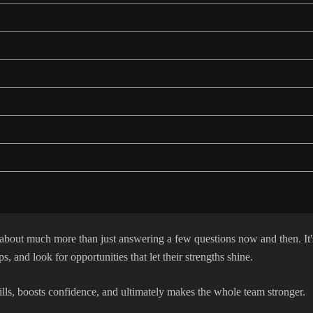
bout much more than just answering a few questions now and then. It's 
s, and look for opportunities that let their strengths shine.
s skills, boosts confidence, and ultimately makes the whole team stronger.