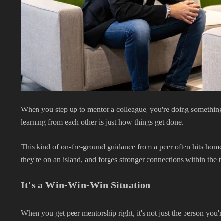
When you step up to mentor a colleague, you're doing something t
learning from each other is just how things get done.
This kind of on-the-ground guidance from a peer often hits home m
they're on an island, and forges stronger connections within the 
It's a Win-Win-Win Situation
When you get peer mentorship right, it's not just the person you'