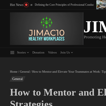
Skip to content
Hot News
Communication: Top Strategies to Boost Team Engagement
Defining the Core Principles of Professional Conduct
JI
Promoting H
Stories
Donation
Videos
Join Us
Home
/
General
/
How to Mentor and Elevate Your Teammates at Work: Tips
General
How to Mentor and El
Strategies