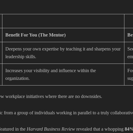
Benefit For You (The Mentor)
Be
Deepens your own expertise by teaching it and sharpens your
Se
leadership skills.
em
Increases your visibility and influence within the
Fos
organization.
su
ew workplace initiatives where there are no downsides.
from a group of individuals working in parallel to a truly collaborativ
featured in the
Harvard Business Review
revealed that a whopping
84%