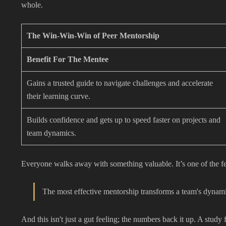
whole.
The Win-Win-Win of Peer Mentorship
Benefit For The Mentee
Gains a trusted guide to navigate challenges and accelerate
their learning curve.
Builds confidence and gets up to speed faster on projects and
team dynamics.
Everyone walks away with something valuable. It’s one of the f
The most effective mentorship transforms a team's dynamic 
And this isn't just a gut feeling; the numbers back it up. A study 