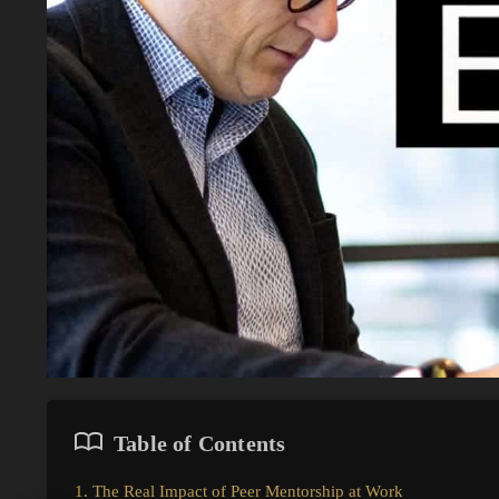
Table of Contents
1. The Real Impact of Peer Mentorship at Work