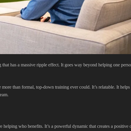
hat has a massive ripple effect. It goes way beyond helping one person
ore than formal, top-down training ever could. It’s relatable. It helps n
team.
re helping who benefits. It’s a powerful dynamic that creates a positiv