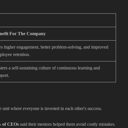
nefit For The Company
es higher engagement, better problem-solving, and improved
ployee retention.
ters a self-sustaining culture of continuous learning and
pport.
e unit where everyone is invested in each other's success.
 of CEOs
said their mentors helped them avoid costly mistakes.