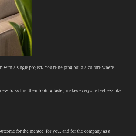
 with a single project. You're helping build a culture where
ew folks find their footing faster, makes everyone feel less like
e outcome for the mentee, for you, and for the company as a