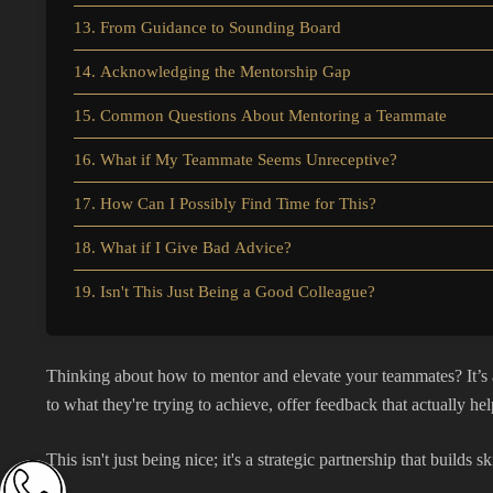
13. From Guidance to Sounding Board
14. Acknowledging the Mentorship Gap
15. Common Questions About Mentoring a Teammate
16. What if My Teammate Seems Unreceptive?
17. How Can I Possibly Find Time for This?
18. What if I Give Bad Advice?
19. Isn't This Just Being a Good Colleague?
Thinking about how to mentor and elevate your teammates? It’s a
to what they're trying to achieve, offer feedback that actually help
This isn't just being nice; it's a strategic partnership that build