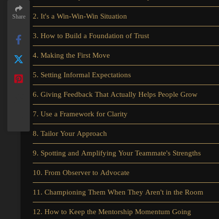
2. It's a Win-Win-Win Situation
Share
3. How to Build a Foundation of Trust
4. Making the First Move
5. Setting Informal Expectations
6. Giving Feedback That Actually Helps People Grow
7. Use a Framework for Clarity
8. Tailor Your Approach
9. Spotting and Amplifying Your Teammate's Strengths
10. From Observer to Advocate
11. Championing Them When They Aren't in the Room
12. How to Keep the Mentorship Momentum Going