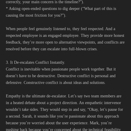
correctly, your main concern is the timeline?”).
* Asking open-ended questions to dig deeper (“What part of this is
causing the most friction for you?”).
When people feel genuinely listened to, they feel respected. And a
respected employee is an engaged employee. They provide more honest
feedback, they’re more open to alternative viewpoints, and conflicts are
resolved before they can escalate into full-blown crises.
3. It De-escalates Conflict Instantly.
Conflict is inevitable when passionate people work together. But it
doesn’t have to be destructive. Destructive conflict is personal and
defensive. Constructive conflict is about ideas and solutions.
Empathy is the ultimate de-escalator. Let’s say two team members are
in a heated debate about a project direction. An empathetic intervenor
wouldn’t take sides. They would step in and say, “Okay, let’s pause for
a second. Sarah, it sounds like you’re passionate about this approach
because you’re worried about the user experience. Mark, you’re
pushing back because you’re concerned about the technical feasibility