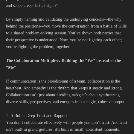
and scope creep. Is that right?”
By simply naming and validating the underlying concerns—the why
behind the positions—you move the conversation from a battle of wills
to a shared problem-solving session. You’ve shown both parties that
their perspective is understood. Now, you’re not fighting each other;
you’re fighting the problem, together.
The Collaboration Multiplier: Building the “We” instead of the
“Me”
If communication is the bloodstream of a team, collaboration is the
heartbeat. And empathy is the rhythm that keeps it steady and strong.
Collaboration isn’t just about dividing tasks; it’s about synthesizing
diverse skills, perspectives, and energies into a single, cohesive output.
1. It Builds Deep Trust and Rapport.
You don’t collaborate effectively with people you don’t trust. And trust
isn’t built in grand gestures; it’s built in small, consistent moments.