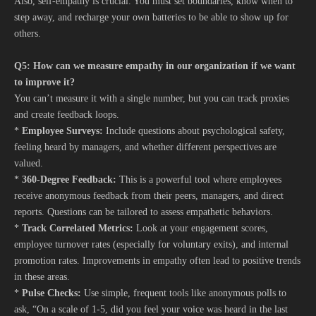
Also, self-empathy is crucial. You must set boundaries, know when to
step away, and recharge your own batteries to be able to show up for
others.
Q5: How can we measure empathy in our organization if we want
to improve it?
You can’t measure it with a single number, but you can track proxies
and create feedback loops.
*
Employee Surveys:
Include questions about psychological safety,
feeling heard by managers, and whether different perspectives are
valued.
*
360-Degree Feedback:
This is a powerful tool where employees
receive anonymous feedback from their peers, managers, and direct
reports. Questions can be tailored to assess empathetic behaviors.
*
Track Correlated Metrics:
Look at your engagement scores,
employee turnover rates (especially for voluntary exits), and internal
promotion rates. Improvements in empathy often lead to positive trends
in these areas.
*
Pulse Checks:
Use simple, frequent tools like anonymous polls to
ask, “On a scale of 1-5, did you feel your voice was heard in the last