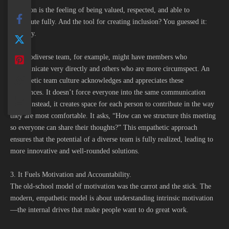
Inclusion is the feeling of being valued, respected, and able to
contribute fully. And the tool for creating inclusion? You guessed it:
empathy.
A neurodiverse team, for example, might have members who
communicate very directly and others who are more circumspect. An
empathetic team culture acknowledges and appreciates these
differences. It doesn’t force everyone into the same communication
mold. Instead, it creates space for each person to contribute in the way
they are most comfortable. It asks, “How can we structure this meeting
so everyone can share their thoughts?” This empathetic approach
ensures that the potential of a diverse team is fully realized, leading to
more innovative and well-rounded solutions.
3. It Fuels Motivation and Accountability.
The old-school model of motivation was the carrot and the stick. The
modern, empathetic model is about understanding intrinsic motivation
—the internal drives that make people want to do great work.