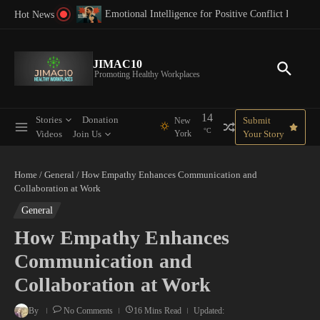
Skip to content
8 Key Advantages of Diversity in the Workplace for
Positive Conflict Resolution at Work
Hot News
JIMAC10
Promoting Healthy Workplaces
14
Stories
Donation
Submit
New
°C
Videos
Join Us
York
Your Story
Home
/
General
/
How Empathy Enhances Communication and
Collaboration at Work
General
How Empathy Enhances
Communication and
Collaboration at Work
By
No Comments
16 Mins Read
Updated: