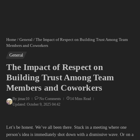
Home
/
General
/
The Impact of Respect on Building Trust Among Team
Members and Coworkers
General
The Impact of Respect on
Building Trust Among Team
Members and Coworkers
By
jimac10
No Comments
14 Mins Read
Updated: October 9, 2025
04:42
Let’s be honest. We’ve all been there. Stuck in a meeting where one
person’s idea is immediately shot down with a dismissive wave. Or on a