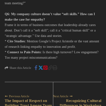
team meeting?”
Q6: My company culture doesn’t value “soft skills.” How can I
make the case for empathy?
Frame it in terms of business outcomes that leadership already cares
about. Don’t call it a “soft skill”; call it a “critical human skill” or a
“strategic advantage.” Use data and stories.
*
Cite Studies:
Mention Google’s Project Aristotle or the vast amount
of research linking empathy to innovation and profit.
*
Connect to Pain Points:
Is there high turnover? Low engagement?
Too many project miscommunications?
Share this Article
Previous Article
Next Article
The Impact of Respect on
Recognizing Cultural
Building Trust Among Team
Differences in Workplace