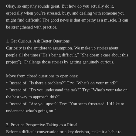
Okay, so empathy sounds great. But how do you actually do it,
especially when you’re stressed, busy, and dealing with someone you
might find difficult? The good news is that empathy is a muscle. It can
be strengthened with practice.
1. Get Curious. Ask Better Questions.
Curiosity is the antidote to assumption. We make up stories about
people all the time (“He’s being difficult,” “She doesn’t care about this
project”). Challenge those stories by getting genuinely curious.
Move from closed questions to open ones:
* Instead of: “Is there a problem?” Try: “What’s on your mind?”
* Instead of: “Do you understand the task?” Try: “What’s your take on
the best way to approach this?”
* Instead of: “Are you upset?” Try: “You seem frustrated. I’d like to
understand what’s going on.”
2. Practice Perspective-Taking as a Ritual.
Before a difficult conversation or a key decision, make it a habit to