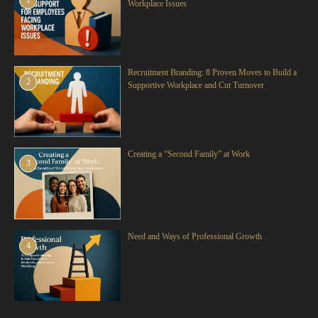
1
Workplace Issues
Recruitment Branding: 8 Proven Moves to Build a
2
Supportive Workplace and Cut Turnover
Creating a “Second Family” at Work
3
Need and Ways of Professional Growth
4