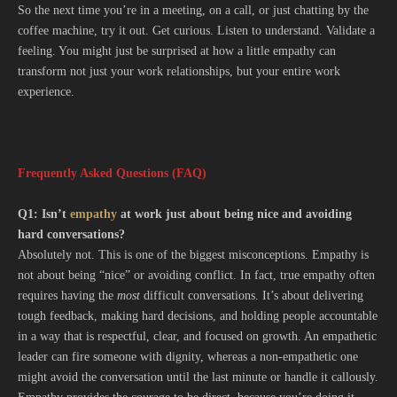
So the next time you’re in a meeting, on a call, or just chatting by the
coffee machine, try it out. Get curious. Listen to understand. Validate a
feeling. You might just be surprised at how a little empathy can
transform not just your work relationships, but your entire work
experience.
Frequently Asked Questions (FAQ)
Q1: Isn’t
empathy
at work just about being nice and avoiding
hard conversations?
Absolutely not. This is one of the biggest misconceptions. Empathy is
not about being “nice” or avoiding conflict. In fact, true empathy often
requires having the
most
difficult conversations. It’s about delivering
tough feedback, making hard decisions, and holding people accountable
in a way that is respectful, clear, and focused on growth. An empathetic
leader can fire someone with dignity, whereas a non-empathetic one
might avoid the conversation until the last minute or handle it callously.