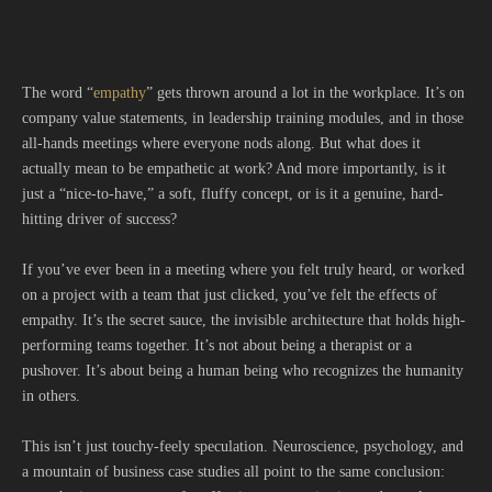
The word “
empathy
” gets thrown around a lot in the workplace. It’s on
company value statements, in leadership training modules, and in those
all-hands meetings where everyone nods along. But what does it
actually mean to be empathetic at work? And more importantly, is it
just a “nice-to-have,” a soft, fluffy concept, or is it a genuine, hard-
hitting driver of success?
If you’ve ever been in a meeting where you felt truly heard, or worked
on a project with a team that just clicked, you’ve felt the effects of
empathy. It’s the secret sauce, the invisible architecture that holds high-
performing teams together. It’s not about being a therapist or a
pushover. It’s about being a human being who recognizes the humanity
in others.
This isn’t just touchy-feely speculation. Neuroscience, psychology, and
a mountain of business case studies all point to the same conclusion: