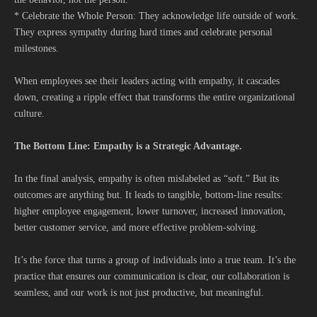
* Celebrate the Whole Person: They acknowledge life outside of work.
They express sympathy during hard times and celebrate personal
milestones.
When employees see their leaders acting with empathy, it cascades
down, creating a ripple effect that transforms the entire organizational
culture.
The Bottom Line: Empathy is a Strategic Advantage.
In the final analysis, empathy is often mislabeled as “soft.” But its
outcomes are anything but. It leads to tangible, bottom-line results:
higher employee engagement, lower turnover, increased innovation,
better customer service, and more effective problem-solving.
It’s the force that turns a group of individuals into a true team. It’s the
practice that ensures our communication is clear, our collaboration is
seamless, and our work is not just productive, but meaningful.