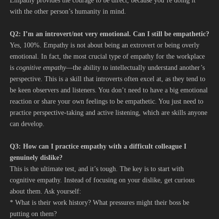
Empathy provides the courage to be direct, because you’re doing it
with the other person’s humanity in mind.
Q2: I’m an introvert/not very emotional. Can I still be empathetic?
Yes, 100%. Empathy is not about being an extrovert or being overly
emotional. In fact, the most crucial type of empathy for the workplace
is
cognitive empathy
—the ability to intellectually understand another’s
perspective. This is a skill that introverts often excel at, as they tend to
be keen observers and listeners. You don’t need to have a big emotional
reaction or share your own feelings to be empathetic. You just need to
practice perspective-taking and active listening, which are skills anyone
can develop.
Q3: How can I practice empathy with a difficult colleague I
genuinely dislike?
This is the ultimate test, and it’s tough. The key is to start with
cognitive empathy. Instead of focusing on your dislike, get curious
about them. Ask yourself:
* What is their work history? What pressures might their boss be
putting on them?