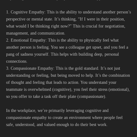
1. Cognitive Empathy: This is the ability to understand another person’s
perspective or mental state. It’s thinking, “If I were in their position,
what would I be thinking right now?” This is crucial for negotiation,
management, and communication.
2. Emotional Empathy: This is the ability to physically feel what
another person is feeling. You see a colleague get upset, and you feel a
pang of sadness yourself. This helps with building deep, personal
connections.
3. Compassionate Empathy: This is the gold standard. It’s not just
understanding or feeling, but being moved to help. It’s the combination
of thought and feeling that leads to action. You understand your
teammate is overwhelmed (cognitive), you feel their stress (emotional),
so you offer to take a task off their plate (compassionate).
In the workplace, we’re primarily leveraging cognitive and
compassionate empathy to create an environment where people feel
safe, understood, and valued enough to do their best work.