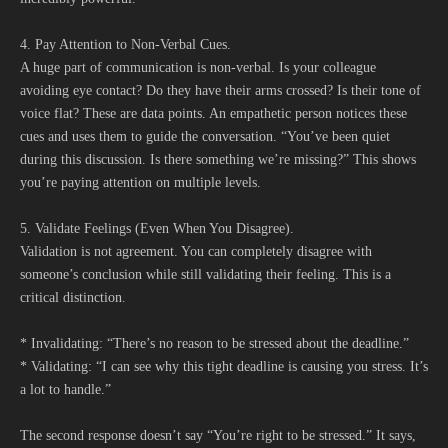
4. Pay Attention to Non-Verbal Cues.
A huge part of communication is non-verbal. Is your colleague
avoiding eye contact? Do they have their arms crossed? Is their tone of
voice flat? These are data points. An empathetic person notices these
cues and uses them to guide the conversation. “You’ve been quiet
during this discussion. Is there something we’re missing?” This shows
you’re paying attention on multiple levels.
5. Validate Feelings (Even When You Disagree).
Validation is not agreement. You can completely disagree with
someone’s conclusion while still validating their feeling. This is a
critical distinction.
* Invalidating: “There’s no reason to be stressed about the deadline.”
* Validating: “I can see why this tight deadline is causing you stress. It’s
a lot to handle.”
The second response doesn’t say “You’re right to be stressed.” It says,