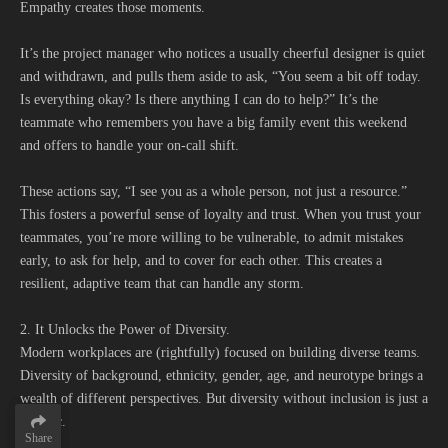
Empathy creates those moments.
It’s the project manager who notices a usually cheerful designer is quiet
and withdrawn, and pulls them aside to ask, “You seem a bit off today.
Is everything okay? Is there anything I can do to help?” It’s the
teammate who remembers you have a big family event this weekend
and offers to handle your on-call shift.
These actions say, “I see you as a whole person, not just a resource.”
This fosters a powerful sense of loyalty and trust. When you trust your
teammates, you’re more willing to be vulnerable, to admit mistakes
early, to ask for help, and to cover for each other. This creates a
resilient, adaptive team that can handle any storm.
2. It Unlocks the Power of Diversity.
Modern workplaces are (rightfully) focused on building diverse teams.
Diversity of background, ethnicity, gender, age, and neurotype brings a
wealth of different perspectives. But diversity without inclusion is just a
statistic.
Share
Share