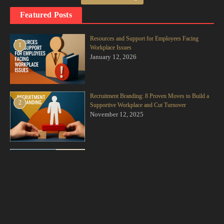
respect we develop for someone based on their competence, work ethic,
Featured Posts
integrity, and reliability. You see a colleague consistently deliver high-
quality work, own up to their mistakes, and support others, and you
naturally begin to respect them on a different level.
Resources and Support for Employees Facing
1
Workplace Issues
January 12, 2026
3. Situational Respect (The Role-Based Kind): This involves
acknowledging the authority, experience, and responsibility that comes
with a particular position. You may not always agree with your
manager, but situational respect means you value their position and the
Recruitment Branding: 8 Proven Moves to Build a
2
Supportive Workplace and Cut Turnover
challenges that come with it.
November 12, 2025
For a team to truly thrive, all three layers need to be present and
actively practiced. You can’t jump to earned respect if you’re skipping
foundational respect. And you can’t expect situational respect to be
Creating a “Second Family” at Work
3
November 10, 2025
effective if it’s not backed by the basic human kind.
The Respect-Trust Chain Reaction: A Practical Breakdown.
So, how does this abstract concept of respect translate into the concrete
Need and Ways of Professional Growth
4
November 10, 2025
reality of trust? It’s not a single event; it’s a chain reaction of small,