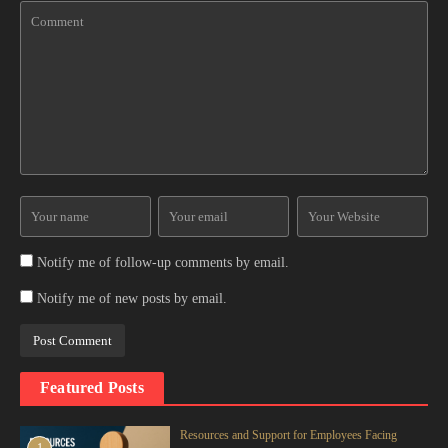
Notify me of follow-up comments by email.
Notify me of new posts by email.
Featured Posts
Resources and Support for Employees Facing