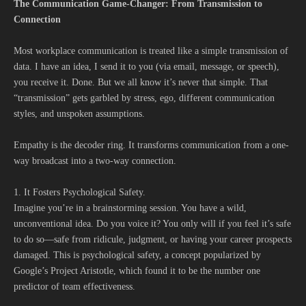
The Communication Game-Changer: From Transmission to
Connection
Most workplace communication is treated like a simple transmission of
data. I have an idea, I send it to you (via email, message, or speech),
you receive it. Done. But we all know it’s never that simple. That
“transmission” gets garbled by stress, ego, different communication
styles, and unspoken assumptions.
Empathy is the decoder ring. It transforms communication from a one-
way broadcast into a two-way connection.
1. It Fosters Psychological Safety.
Imagine you’re in a brainstorming session. You have a wild,
unconventional idea. Do you voice it? You only will if you feel it’s safe
to do so—safe from ridicule, judgment, or having your career prospects
damaged. This is psychological safety, a concept popularized by
Google’s Project Aristotle, which found it to be the number one
predictor of team effectiveness.