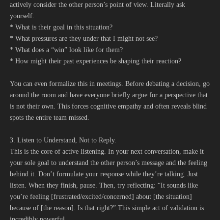
actively consider the other person’s point of view. Literally ask
yourself:
* What is their goal in this situation?
* What pressures are they under that I might not see?
* What does a “win” look like for them?
* How might their past experiences be shaping their reaction?
You can even formalize this in meetings. Before debating a decision, go
around the room and have everyone briefly argue for a perspective that
is not their own. This forces cognitive empathy and often reveals blind
spots the entire team missed.
3. Listen to Understand, Not to Reply.
This is the core of active listening. In your next conversation, make it
your sole goal to understand the other person’s message and the feeling
behind it. Don’t formulate your response while they’re talking. Just
listen. When they finish, pause. Then, try reflecting: “It sounds like
you’re feeling [frustrated/excited/concerned] about [the situation]
because of [the reason]. Is that right?” This simple act of validation is
incredibly powerful.