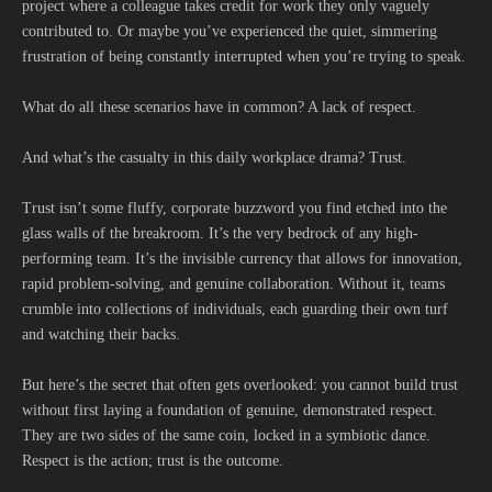
project where a colleague takes credit for work they only vaguely
contributed to. Or maybe you’ve experienced the quiet, simmering
frustration of being constantly interrupted when you’re trying to speak.
What do all these scenarios have in common? A lack of respect.
And what’s the casualty in this daily workplace drama? Trust.
Trust isn’t some fluffy, corporate buzzword you find etched into the
glass walls of the breakroom. It’s the very bedrock of any high-
performing team. It’s the invisible currency that allows for innovation,
rapid problem-solving, and genuine collaboration. Without it, teams
crumble into collections of individuals, each guarding their own turf
and watching their backs.
But here’s the secret that often gets overlooked: you cannot build trust
without first laying a foundation of genuine, demonstrated respect.
They are two sides of the same coin, locked in a symbiotic dance.
Respect is the action; trust is the outcome.