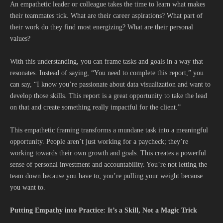
An empathetic leader or colleague takes the time to learn what makes
their teammates tick. What are their career aspirations? What part of
their work do they find most energizing? What are their personal
values?
With this understanding, you can frame tasks and goals in a way that
resonates. Instead of saying, “You need to complete this report,” you
can say, “I know you’re passionate about data visualization and want to
develop those skills. This report is a great opportunity to take the lead
on that and create something really impactful for the client.”
This empathetic framing transforms a mundane task into a meaningful
opportunity. People aren’t just working for a paycheck; they’re
working towards their own growth and goals. This creates a powerful
sense of personal investment and accountability. You’re not letting the
team down because you have to; you’re pulling your weight because
you want to.
Putting Empathy into Practice: It’s a Skill, Not a Magic Trick