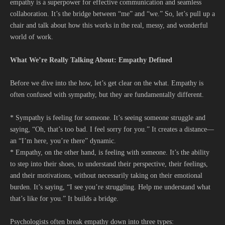
empathy is a superpower for effective communication and seamless
collaboration. It’s the bridge between “me” and “we.” So, let’s pull up a
chair and talk about how this works in the real, messy, and wonderful
world of work.
What We’re Really Talking About: Empathy Defined
Before we dive into the how, let’s get clear on the what. Empathy is
often confused with sympathy, but they are fundamentally different.
* Sympathy is feeling for someone. It’s seeing someone struggle and
saying, “Oh, that’s too bad. I feel sorry for you.” It creates a distance—
an “I’m here, you’re there” dynamic.
* Empathy, on the other hand, is feeling with someone. It’s the ability
to step into their shoes, to understand their perspective, their feelings,
and their motivations, without necessarily taking on their emotional
burden. It’s saying, “I see you’re struggling. Help me understand what
that’s like for you.” It builds a bridge.
Psychologists often break empathy down into three types: