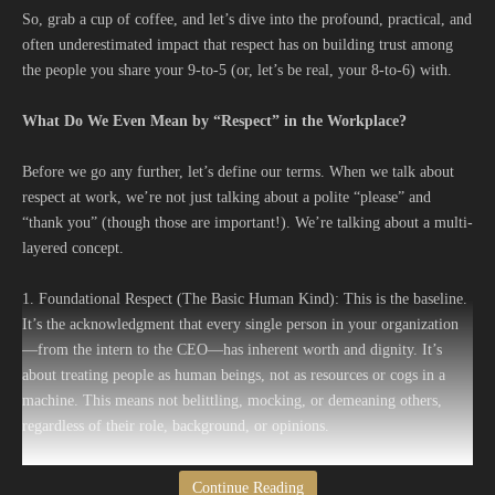
So, grab a cup of coffee, and let’s dive into the profound, practical, and
often underestimated impact that respect has on building trust among
the people you share your 9-to-5 (or, let’s be real, your 8-to-6) with.
What Do We Even Mean by “Respect” in the Workplace?
Before we go any further, let’s define our terms. When we talk about
respect at work, we’re not just talking about a polite “please” and
“thank you” (though those are important!). We’re talking about a multi-
layered concept.
1. Foundational Respect (The Basic Human Kind): This is the baseline.
It’s the acknowledgment that every single person in your organization
—from the intern to the CEO—has inherent worth and dignity. It’s
about treating people as human beings, not as resources or cogs in a
machine. This means not belittling, mocking, or demeaning others,
regardless of their role, background, or opinions.
2. Earned Respect (The Performance and Character Kind): This is the
Continue Reading