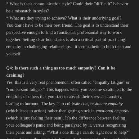
* What is their communication style? Could their “difficult” behavior
be a mismatch in styles?
* What are they trying to achieve? What is their underlying goal?
You don’t have to be their best friend. The goal is to understand their
perspective enough to find a functional, professional way to work
together. Setting clear boundaries is also a critical part of practicing
empathy in challenging relationships—it’s empathetic to both them and
yourself.
Q4: Is there such a thing as too much empathy? Can it be
draining?
Yes, this is a very real phenomenon, often called “empathy fatigue” or
“compassion fatigue.” This happens when you become so attuned to the
emotions of others that you start to absorb their stress and anxiety,
leading to burnout. The key is to cultivate
compassionate empathy
(which leads to action) rather than getting stuck in
emotional empathy
(which is just feeling their pain). It’s the difference between feeling
your colleague’s panic and being paralyzed by it, versus recognizing
their panic and asking, “What’s one thing I can do right now to help?”