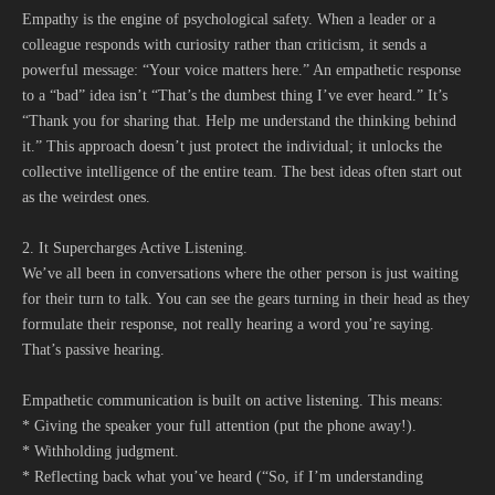
Empathy is the engine of psychological safety. When a leader or a
colleague responds with curiosity rather than criticism, it sends a
powerful message: “Your voice matters here.” An empathetic response
to a “bad” idea isn’t “That’s the dumbest thing I’ve ever heard.” It’s
“Thank you for sharing that. Help me understand the thinking behind
it.” This approach doesn’t just protect the individual; it unlocks the
collective intelligence of the entire team. The best ideas often start out
as the weirdest ones.
2. It Supercharges Active Listening.
We’ve all been in conversations where the other person is just waiting
for their turn to talk. You can see the gears turning in their head as they
formulate their response, not really hearing a word you’re saying.
That’s passive hearing.
Empathetic communication is built on active listening. This means:
* Giving the speaker your full attention (put the phone away!).
* Withholding judgment.
* Reflecting back what you’ve heard (“So, if I’m understanding