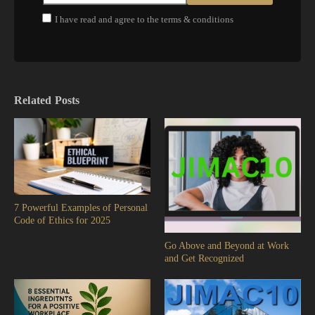
I have read and agree to the terms & conditions
Related Posts
7 Powerful Examples of Personal
Code of Ethics for 2025
Go Above and Beyond at Work
and Get Recognized