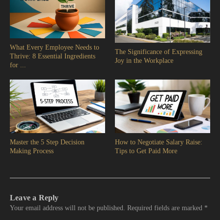
What Every Employee Needs to
The Significance of Expressing
Thrive: 8 Essential Ingredients
Joy in the Workplace
for ...
Master the 5 Step Decision
How to Negotiate Salary Raise:
Making Process
Tips to Get Paid More
Leave a Reply
Your email address will not be published.
Required fields are marked
*