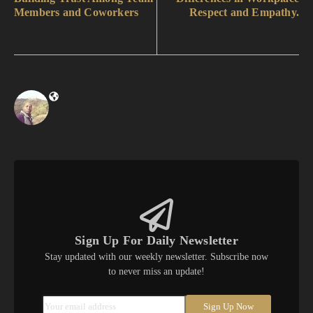
Members and Coworkers
Respect and Empathy.
Sign Up For Daily Newsletter
Stay updated with our weekly newsletter. Subscribe now
to never miss an update!