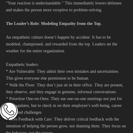
“Your reaction is understandable.” This immediately lowers defenses
and makes the person more receptive to problem-solving.
The Leader’s Role: Modeling Empathy from the Top.
An empathetic culture doesn’t happen by accident. It has to be
modeled, championed, and rewarded from the top. Leaders set the
weather for the entire organization.
Empathetic leaders:
* Are Vulnerable: They admit their own mistakes and uncertainties.
This gives everyone else permission to be human.
* Walk the Floor: They don’t just sit in their office. They are present,
they observe, and they engage in genuine, informal conversations.
* Prioritize One-on-Ones: They use one-on-one meetings not just for
status updates, but to check in on their employee’s well-being, career
goals, and challenges.
* Give Feedback with Care: They deliver critical feedback with the
intention of helping the person grow, not shaming them. They focus on
the behavior, not the person.