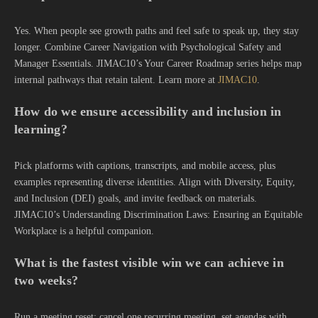
Yes. When people see growth paths and feel safe to speak up, they stay
longer. Combine Career Navigation with Psychological Safety and
Manager Essentials. JIMAC10’s Your Career Roadmap series helps map
internal pathways that retain talent. Learn more at
JIMAC10
.
How do we ensure accessibility and inclusion in
learning?
Pick platforms with captions, transcripts, and mobile access, plus
examples representing diverse identities. Align with Diversity, Equity,
and Inclusion (DEI) goals, and invite feedback on materials.
JIMAC10’s Understanding Discrimination Laws: Ensuring an Equitable
Workplace is a helpful companion.
What is the fastest visible win we can achieve in
two weeks?
Run a meeting reset: cancel one recurring meeting, set agendas with