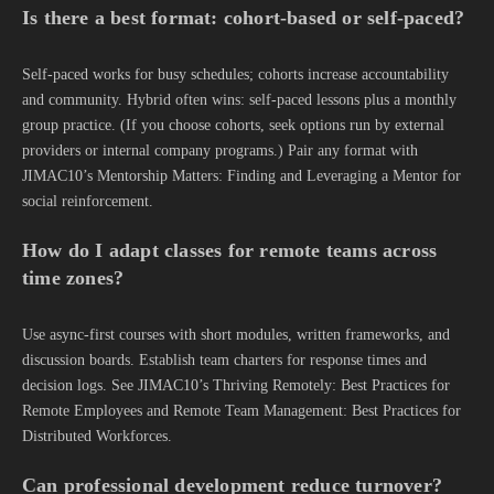
Is there a best format: cohort-based or self-paced?
Self-paced works for busy schedules; cohorts increase accountability
and community. Hybrid often wins: self-paced lessons plus a monthly
group practice. (If you choose cohorts, seek options run by external
providers or internal company programs.) Pair any format with
JIMAC10’s Mentorship Matters: Finding and Leveraging a Mentor for
social reinforcement.
How do I adapt classes for remote teams across
time zones?
Use async-first courses with short modules, written frameworks, and
discussion boards. Establish team charters for response times and
decision logs. See JIMAC10’s Thriving Remotely: Best Practices for
Remote Employees and Remote Team Management: Best Practices for
Distributed Workforces.
Can professional development reduce turnover?