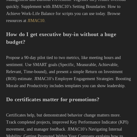
quickly. Supplement with JIMAC10’s Setting Boundaries: How to
Achieve Work-Life Balance for scripts you can use today. Browse
resources at
JIMAC10
.
How do I get executive buy-in without a huge
budget?
Propose a 90-day pilot tied to two metrics, like meeting hours and
sentiment. Use SMART goals (Specific, Measurable, Achievable,
Relevant, Time-bound), and present a simple Return on Investment
(ROI) estimate. JIMAC10’s Employee Engagement Strategies: Boosting
Morale and Productivity includes templates you can show leadership.
Do certificates matter for promotions?
Certificates help, but demonstrated behavior change matters more.
Track completed projects, improved Key Performance Indicator (KPI)
movement, and manager feedback. JIMAC10’s Navigating Internal
Mobility: Getting Promoted Within Your Company explains how to