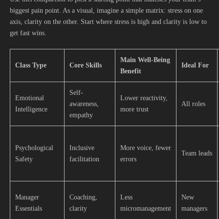
biggest pain point. As a visual, imagine a simple matrix: stress on one
axis, clarity on the other. Start where stress is high and clarity is low to
get fast wins.
Main Well-Being
Class Type
Core Skills
Ideal For
Benefit
Self-
Emotional
Lower reactivity,
awareness,
All roles
Intelligence
more trust
empathy
Psychological
Inclusive
More voice, fewer
Team leads
Safety
facilitation
errors
Manager
Coaching,
Less
New
Essentials
clarity
micromanagement
managers