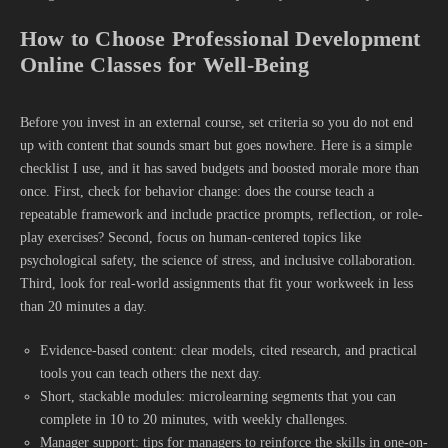
How to Choose Professional Development
Online Classes for Well-Being
Before you invest in an external course, set criteria so you do not end
up with content that sounds smart but goes nowhere. Here is a simple
checklist I use, and it has saved budgets and boosted morale more than
once. First, check for behavior change: does the course teach a
repeatable framework and include practice prompts, reflection, or role-
play exercises? Second, focus on human-centered topics like
psychological safety, the science of stress, and inclusive collaboration.
Third, look for real-world assignments that fit your workweek in less
than 20 minutes a day.
Evidence-based content: clear models, cited research, and practical
tools you can teach others the next day.
Short, stackable modules: microlearning segments that you can
complete in 10 to 20 minutes, with weekly challenges.
Manager support: tips for managers to reinforce the skills in one-on-