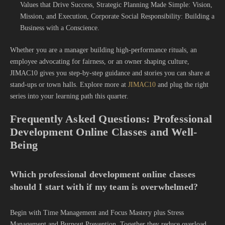
Values that Drive Success, Strategic Planning Made Simple: Vision,
Mission, and Execution, Corporate Social Responsibility: Building a
Business with a Conscience.
Whether you are a manager building high-performance rituals, an
employee advocating for fairness, or an owner shaping culture,
JIMAC10 gives you step-by-step guidance and stories you can share at
stand-ups or town halls. Explore more at
JIMAC10
and plug the right
series into your learning path this quarter.
Frequently Asked Questions: Professional
Development Online Classes and Well-
Being
Which professional development online classes
should I start with if my team is overwhelmed?
Begin with Time Management and Focus Mastery plus Stress
Management and Burnout Prevention. Together they reduce overload