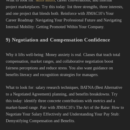
What to look for:
skills audits
, career conversations, and internal
project marketplaces. Try this today: list three strengths, three interests,
and one project that blends both. Reinforce with JIMAC10’s Your
Career Roadmap: Navigating Your Professional Future and Navigating
Internal Mobility: Getting Promoted Within Your Company.
9) Negotiation and Compensation Confidence
Why it lifts well-being: Money anxiety is real. Classes that teach total
compensation, market ranges, and collaborative negotiation boost
fairness perceptions and reduce stress. You also want guidance on
benefits literacy and recognition strategies for managers.
What to look for: salary research techniques, BATNA (Best Alternative
to a Negotiated Agreement) planning, and benefits breakdowns. Try
this today: identify three concrete contributions with metrics and a
market-based range. Pair with JIMAC10’s The Art of the Raise: How to
Negotiate Your Salary Effectively and Understanding Your Pay Stub:
Demystifying Compensation and Benefits.