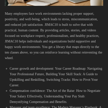
Many employees face work environments lacking proper support,
positivity, and well-being, which leads to stress, miscommunication,
and reduced job satisfaction. JIMAC10 is built to solve that with
practical, human content. By providing articles, stories, and videos
focused on workplace respect, professionalism, and healthy practices,
JIMAC10 helps individuals and organizations build supportive and
happy work environments. You get a library that maps directly to the
ten classes above, so you can reinforce learning without reinventing the
wheel.
Career growth and development: Your Career Roadmap: Navigating
Your Professional Future, Building Your Skill Stack: A Guide to
Upskilling and Reskilling, Switching Tracks: How to Pivot Your
Career.
Compensation confidence: The Art of the Raise: How to Negotiate
Your Salary Effectively, Understanding Your Pay Stub:
Demystifying Compensation and Benefits.
Manager and team excellence: The Modern Manager’s Playbook: A