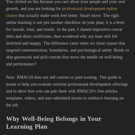
You clicked on this because you care about your people and your own
growth, and you are looking for
professional development online
classes
that actually make work feel better. Smart move. The right
online learning is not just another checkbox on your plan; it is a lever
for morale, trust, and results. In the past, I chased impressive course
titles and shiny certificates, then wondered why my team still felt
stretched and snappy. The difference came when we chose classes that
targeted communication, boundaries, and psychological safety. Ready to
skip guesswork and pick courses that move the needle on well-being
and performance?
Note: JIMAC10 does not sell courses or paid training. This guide is
meant to help you evaluate external professional development offerings
and to show how you can pair them with JIMAC10’s free articles,
templates, videos, and user-submitted stories to reinforce learning on
the job.
Why Well-Being Belongs in Your
Learning Plan