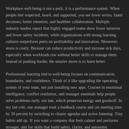
Workplace well-being is not a perk; it is a performance system. When
people feel respected, heard, and supported, you see fewer errors, faster
decisions, better retention, and healthier collaboration. Multiple
industry studies report that highly engaged teams show lower turnover
and fewer safety incidents, while organizations with strong learning
cultures outperform peers on profitability and innovation. Moreover,
stress is costly. Burnout can reduce productivity and increase sick days,
especially when workloads rise without better skills to manage them.
Instead of pushing harder, the smarter move is to learn better.
Professional learning tied to well-being focuses on communication,
boundaries, and confidence. Think of it like upgrading the operating
system of your team, not just installing new apps. Courses in emotional
intelligence, conflict resolution, and manager essentials help people
solve problems early, not late, which preserves energy and goodwill. In
my last role, one manager took a feedback course and cut meeting time
by 30 percent by switching to clearer agendas and active listening. Tiny
habits add up. If you want a company that feels calmer and performs
stronger, aim for skills that build safety, clarity, and autonomy.