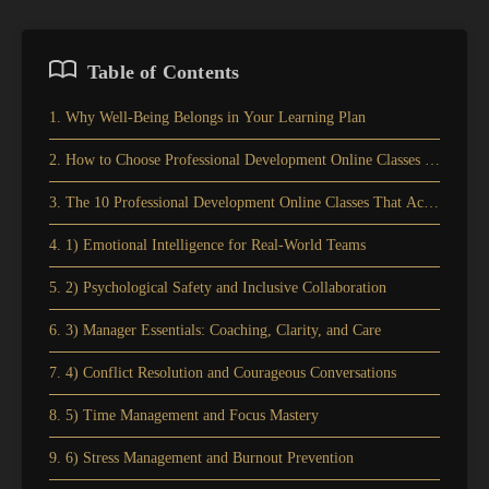
Table of Contents
1. Why Well-Being Belongs in Your Learning Plan
2. How to Choose Professional Development Online Classes for Well-
3. The 10 Professional Development Online Classes That Actually Im
4. 1) Emotional Intelligence for Real-World Teams
5. 2) Psychological Safety and Inclusive Collaboration
6. 3) Manager Essentials: Coaching, Clarity, and Care
7. 4) Conflict Resolution and Courageous Conversations
8. 5) Time Management and Focus Mastery
9. 6) Stress Management and Burnout Prevention