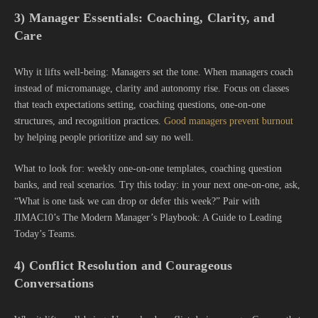
3) Manager Essentials: Coaching, Clarity, and
Care
Why it lifts well-being: Managers set the tone. When managers coach
instead of micromanage, clarity and autonomy rise. Focus on classes
that teach expectations setting, coaching questions, one-on-one
structures, and recognition practices.
Good managers prevent burnout
by helping people prioritize and say no well.
What to look for: weekly one-on-one templates, coaching question
banks, and real scenarios. Try this today: in your next one-on-one, ask,
“What is one task we can drop or defer this week?” Pair with
JIMAC10’s The Modern Manager’s Playbook: A Guide to Leading
Today’s Teams.
4) Conflict Resolution and Courageous
Conversations