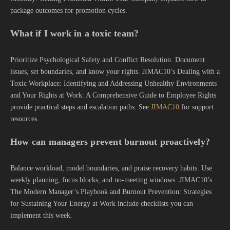
package outcomes for promotion cycles.
What if I work in a toxic team?
Prioritize Psychological Safety and Conflict Resolution. Document
issues, set boundaries, and know your rights. JIMAC10’s Dealing with a
Toxic Workplace: Identifying and Addressing Unhealthy Environments
and Your Rights at Work: A Comprehensive Guide to Employee Rights
provide practical steps and escalation paths. See
JIMAC10
for support
resources.
How can managers prevent burnout proactively?
Balance workload, model boundaries, and praise recovery habits. Use
weekly planning, focus blocks, and no-meeting windows. JIMAC10’s
The Modern Manager’s Playbook and Burnout Prevention: Strategies
for Sustaining Your Energy at Work include checklists you can
implement this week.