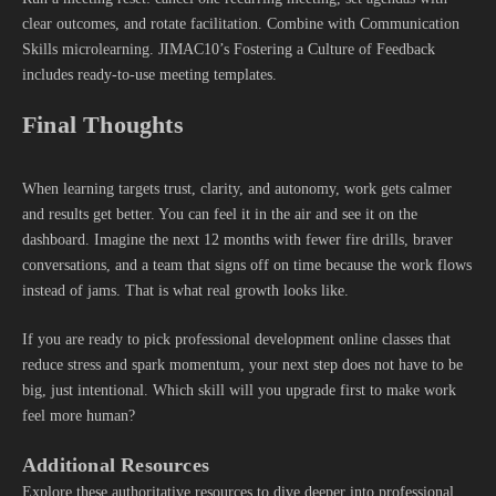
clear outcomes, and rotate facilitation. Combine with Communication
Skills microlearning. JIMAC10’s Fostering a Culture of Feedback
includes ready-to-use meeting templates.
Final Thoughts
When learning targets trust, clarity, and autonomy, work gets calmer
and results get better. You can feel it in the air and see it on the
dashboard. Imagine the next 12 months with fewer fire drills, braver
conversations, and a team that signs off on time because the work flows
instead of jams. That is what real growth looks like.
If you are ready to pick professional development online classes that
reduce stress and spark momentum, your next step does not have to be
big, just intentional. Which skill will you upgrade first to make work
feel more human?
Additional Resources
Explore these authoritative resources to dive deeper into professional