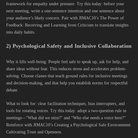
framework for empathy under pressure. Try this today: before your
next meeting, write a one-sentence intention and one sentence about
your audience’s likely concern. Pair with JIMAC10’s The Power of
Feedback: Receiving and Learning from Criticism to translate insights
into daily habits.
2) Psychological Safety and Inclusive Collaboration
Why it lifts well-being: People feel safe to speak up, ask for help, and
share ideas without fear. This reduces stress and accelerates problem-
solving. Choose classes that teach ground rules for inclusive meetings
and decision-making, and that help you establish norms for respectful
debate.
What to look for: clear facilitation techniques, bias interrupters, and
tools for rotating voices. Try this today: adopt a two-question rule in
meetings—“What did we miss?” and “Who else needs a voice here?”
Reinforce with JIMAC10’s Creating a Psychological Safe Environment:
Cultivating Trust and Openness.