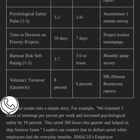
report
Psychological Safety
Anonymous 1
3.2
3.8+
Pulse (1-5)
minute survey
Time to Decision on
Project tracker
10 days
7 days
Priority Projects
timestamps
Burnout Risk Self-
3.0 or
Monthly pulse
3.7
Rating (1-5)
lower
survey
HR (Human
Voluntary Turnover
8
6 percent
Resources)
(Quarterly)
percent
reports
Translate results into a simple story. For example, “We trimmed 3
hours of meetings per person per week and increased psychological
safety by 19 percent. This saved 300 hours this quarter and helped us
ship features faster.” Leaders can connect that to dollars saved while
employees feel the everyday benefits. JIMAC10’s Employee