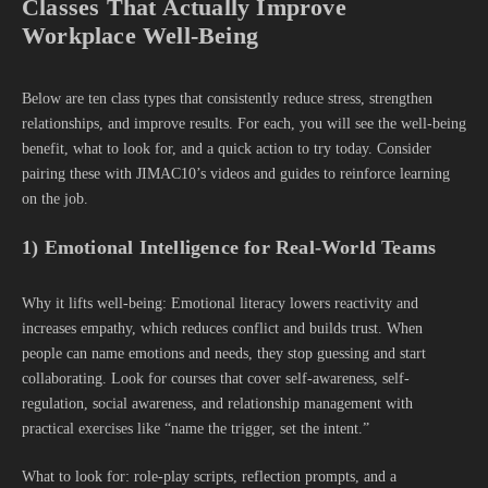
Classes That Actually Improve
Workplace Well-Being
Below are ten class types that consistently reduce stress, strengthen
relationships, and improve results. For each, you will see the well-being
benefit, what to look for, and a quick action to try today. Consider
pairing these with JIMAC10’s videos and guides to reinforce learning
on the job.
1) Emotional Intelligence for Real-World Teams
Why it lifts well-being: Emotional literacy lowers reactivity and
increases empathy, which reduces conflict and builds trust. When
people can name emotions and needs, they stop guessing and start
collaborating. Look for courses that cover self-awareness, self-
regulation, social awareness, and relationship management with
practical exercises like “name the trigger, set the intent.”
What to look for: role-play scripts, reflection prompts, and a