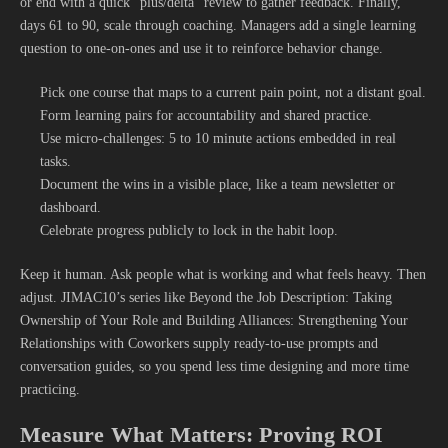
or end with a quick “plus/delta” review to gather feedback. Finally,
days 61 to 90, scale through coaching. Managers add a single learning
question to one-on-ones and use it to reinforce behavior change.
Pick one course that maps to a current pain point, not a distant goal.
Form learning pairs for accountability and shared practice.
Use micro-challenges: 5 to 10 minute actions embedded in real
tasks.
Document the wins in a visible place, like a team newsletter or
dashboard.
Celebrate progress publicly to lock in the habit loop.
Keep it human. Ask people what is working and what feels heavy. Then
adjust. JIMAC10’s series like Beyond the Job Description: Taking
Ownership of Your Role and Building Alliances: Strengthening Your
Relationships with Coworkers supply ready-to-use prompts and
conversation guides, so you spend less time designing and more time
practicing.
Measure What Matters: Proving ROI