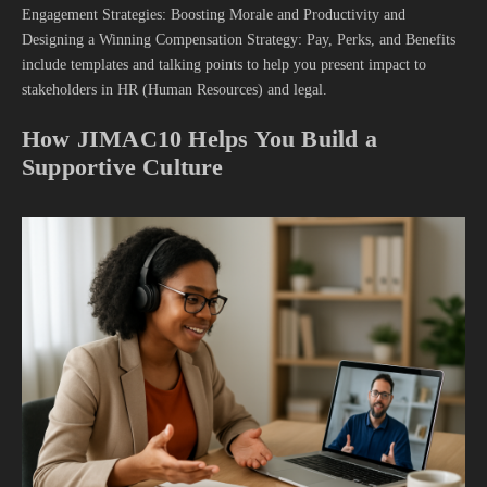
Engagement Strategies: Boosting Morale and Productivity and
Designing a Winning Compensation Strategy: Pay, Perks, and Benefits
include templates and talking points to help you present impact to
stakeholders in HR (Human Resources) and legal.
How JIMAC10 Helps You Build a
Supportive Culture