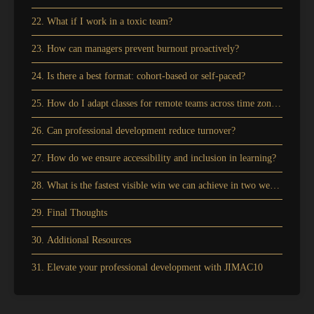
22. What if I work in a toxic team?
23. How can managers prevent burnout proactively?
24. Is there a best format: cohort-based or self-paced?
25. How do I adapt classes for remote teams across time zones?
26. Can professional development reduce turnover?
27. How do we ensure accessibility and inclusion in learning?
28. What is the fastest visible win we can achieve in two weeks?
29. Final Thoughts
30. Additional Resources
31. Elevate your professional development with JIMAC10