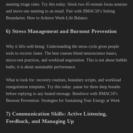
meeting triage rules. Try this today: block two 45-minute focus sessions
and move one meeting to an email. Pair with JIMAC10’s Setting
Boundaries: How to Achieve Work-Life Balance.
6) Stress Management and Burnout Prevention
Why it lifts well-being: Understanding the stress cycle gives people
tools to recover faster. The best courses blend neuroscience basics,
micro-rest practices, and workload negotiation. This is not about bubble
baths; it is about sustainable performance.
What to look for: recovery routines, boundary scripts, and workload
renegotiation templates. Try this today: pause for three deep breaths
before replying to any heated message. Reinforce with JIMAC10’s
Burnout Prevention: Strategies for Sustaining Your Energy at Work.
7) Communication Skills: Active Listening,
Feedback, and Managing Up