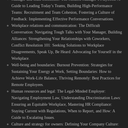
Guide to Leading Today’s Teams, Building High-Performance
Teams: Recruitment and Team Cohesion, Fostering a Culture of
Feedback: Implementing Effective Performance Conversations.
Workplace relations and communication: The Difficult
Conversation: Navigating Tough Talks with Your Manager, Building
Alliances: Strengthening Your Relationships with Coworkers,
Conflict Resolution 101: Seeking Solutions to Workplace
Disagreements, Speak Up, Be Heard: Advocating for Yourself in the
Workplace.
Well-being and boundaries: Burnout Prevention: Strategies for
Sustaining Your Energy at Work, Setting Boundaries: How to
Achieve Work-Life Balance, Thriving Remotely: Best Practices for
Remote Employees.
Human resources and legal: The Legal-Minded Employer:
Navigating Employment Law, Understanding Discrimination Laws:
Ensuring an Equitable Workplace, Mastering HR Compliance:
Staying Current with Regulations, When to Report, and How: A
Guide to Escalating Issues.
Culture and strategy for owners: Defining Your Company Culture: