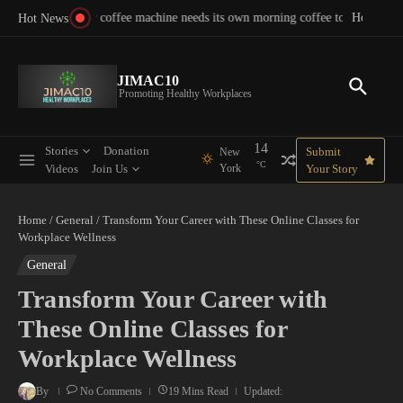
Skip to content
morning coffee to function
How to Transform Work Culture: Proven Steps for Better E
Your 
Hot News
JIMAC10
Promoting Healthy Workplaces
14
Stories
Donation
Submit
New
°C
Videos
Join Us
York
Your Story
Home
/
General
/
Transform Your Career with These Online Classes for
Workplace Wellness
General
Transform Your Career with
These Online Classes for
Workplace Wellness
By
No Comments
19 Mins Read
Updated: