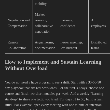
mobility
Market
Negotiation and
research,
Fairness,
All
Compensation
collaborative
confidence
employees
negotiation
Remote
Async norms,
Fewer meetings,
Distributed
Collaboration
documentation
less burnout
teams
How to Implement and Sustain Learning
Without Overload
You do not need a huge program to see a shift. Start with a 30-60-90
day playbook that fits real workloads. For the first 30 days, choose one
course and finish two short modules per week. Add a weekly “learning
stand-up” to share one tactic you tried. For days 31 to 60, build a team
ritual. For example, open every meeting with one minute of intention,