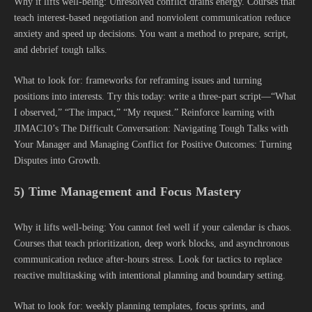
Why it lifts well-being: Unresolved conflict drains energy. Courses that
teach interest-based negotiation and nonviolent communication reduce
anxiety and speed up decisions. You want a method to prepare, script,
and debrief tough talks.
What to look for: frameworks for reframing issues and turning
positions into interests. Try this today: write a three-part script—“What
I observed,” “The impact,” “My request.” Reinforce learning with
JIMAC10’s The Difficult Conversation: Navigating Tough Talks with
Your Manager and Managing Conflict for Positive Outcomes: Turning
Disputes into Growth.
5) Time Management and Focus Mastery
Why it lifts well-being: You cannot feel well if your calendar is chaos.
Courses that teach prioritization, deep work blocks, and asynchronous
communication reduce after-hours stress. Look for tactics to replace
reactive multitasking with intentional planning and boundary setting.
What to look for: weekly planning templates, focus sprints, and