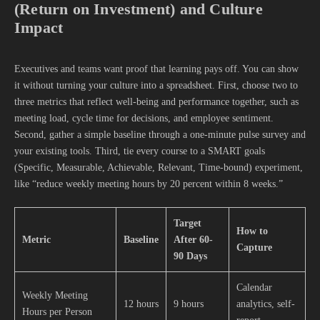
(Return on Investment) and Culture
Impact
Executives and teams want proof that learning pays off. You can show
it without turning your culture into a spreadsheet. First, choose two to
three metrics that reflect well-being and performance together, such as
meeting load, cycle time for decisions, and employee sentiment.
Second, gather a simple baseline through a one-minute pulse survey and
your existing tools. Third, tie every course to a SMART goals
(Specific, Measurable, Achievable, Relevant, Time-bound) experiment,
like “reduce weekly meeting hours by 20 percent within 8 weeks.”
Target
How to
Metric
Baseline
After 60-
Capture
90 Days
Calendar
Weekly Meeting
12 hours
9 hours
analytics, self-
Hours per Person