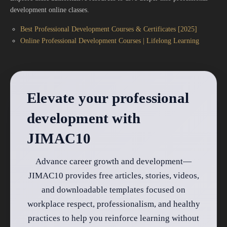
development online classes.
Best Professional Development Courses & Certificates [2025]
Online Professional Development Courses | Lifelong Learning
Elevate your professional
development with
JIMAC10
Advance career growth and development—
JIMAC10 provides free articles, stories, videos,
and downloadable templates focused on
workplace respect, professionalism, and healthy
practices to help you reinforce learning without