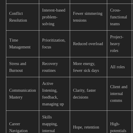
Interest-based
Cross-
Conflict
Fewer simmering
problem-
functional
Resolution
tensions
solving
teams
Project-
Time
Prioritization,
Reduced overload
heavy
Management
focus
roles
Stress and
Recovery
More energy,
All roles
Burnout
routines
fewer sick days
Active
Client and
Communication
listening,
Clarity, faster
internal
Mastery
feedback,
decisions
comms
managing up
Skills
Career
mapping,
High-
Hope, retention
Navigation
internal
potentials