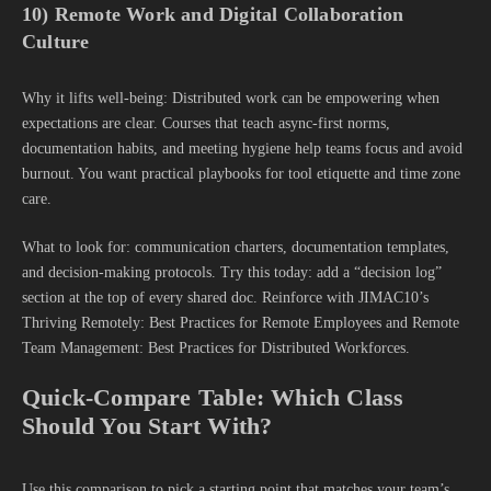
10) Remote Work and Digital Collaboration
Culture
Why it lifts well-being: Distributed work can be empowering when
expectations are clear. Courses that teach async-first norms,
documentation habits, and meeting hygiene help teams focus and avoid
burnout. You want practical playbooks for tool etiquette and time zone
care.
What to look for: communication charters, documentation templates,
and decision-making protocols. Try this today: add a “decision log”
section at the top of every shared doc. Reinforce with JIMAC10’s
Thriving Remotely: Best Practices for Remote Employees and Remote
Team Management: Best Practices for Distributed Workforces.
Quick-Compare Table: Which Class
Should You Start With?
Use this comparison to pick a starting point that matches your team’s