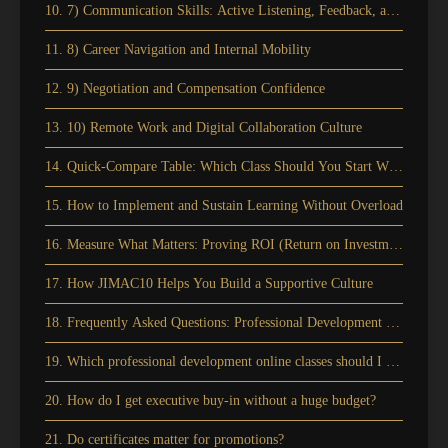
10. 7) Communication Skills: Active Listening, Feedback, and Manag
11. 8) Career Navigation and Internal Mobility
12. 9) Negotiation and Compensation Confidence
13. 10) Remote Work and Digital Collaboration Culture
14. Quick-Compare Table: Which Class Should You Start With?
15. How to Implement and Sustain Learning Without Overload
16. Measure What Matters: Proving ROI (Return on Investment) and C
17. How JIMAC10 Helps You Build a Supportive Culture
18. Frequently Asked Questions: Professional Development Online Cla
19. Which professional development online classes should I start with
20. How do I get executive buy-in without a huge budget?
21. Do certificates matter for promotions?