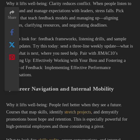
Why it lifts well-being: Clarity reduces conflict. When people listen to
understand and manage expectations with leaders, stress falls. Pick
Share
courses that teach feedback models and managing up—aligning
priorities, clarifying resources, and negotiating deadlines.
What to look for: feedback frameworks, listening drills, and sample
status updates. Try this today: send a three-line weekly update—what is
done, what is next, where you need help. Pair with JIMAC10’s
Managing Up: Effectively Working with Your Boss and Fostering a
Culture of Feedback: Implementing Effective Performance
Conversations.
8) Career Navigation and Internal Mobility
Why it lifts well-being: People feel better when they see a future.
Courses that map skills, identify
stretch projects
, and demystify
promotions boost hope and retention. This is especially powerful for
high-potential employees and those considering a pivot.