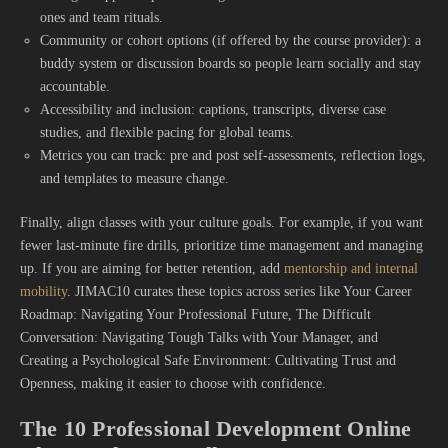
ones and team rituals.
Community or cohort options (if offered by the course provider): a
buddy system or discussion boards so people learn socially and stay
accountable.
Accessibility and inclusion: captions, transcripts, diverse case
studies, and flexible pacing for global teams.
Metrics you can track: pre and post self-assessments, reflection logs,
and templates to measure change.
Finally, align classes with your culture goals. For example, if you want
fewer last-minute fire drills, prioritize time management and managing
up. If you are aiming for better retention, add
mentorship and internal
mobility
. JIMAC10 curates these topics across series like Your Career
Roadmap: Navigating Your Professional Future, The Difficult
Conversation: Navigating Tough Talks with Your Manager, and
Creating a Psychological Safe Environment: Cultivating Trust and
Openness, making it easier to choose with confidence.
The 10 Professional Development Online