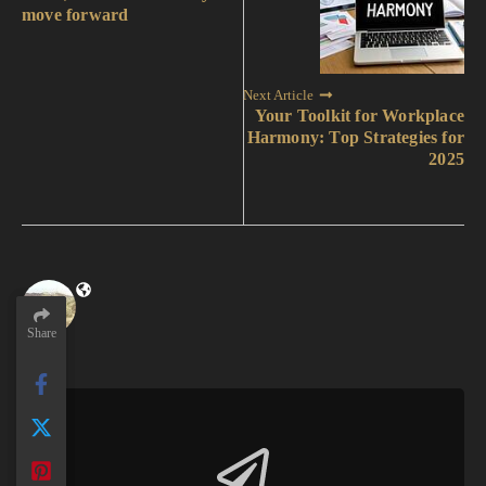
move forward
Next Article
Your Toolkit for Workplace
Harmony: Top Strategies for
2025
Share
Share