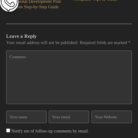
Professional Development Plan:
Complete Step-by-Step Guide
Leave a Reply
Your email address will not be published.
Required fields are marked
*
Notify me of follow-up comments by email.