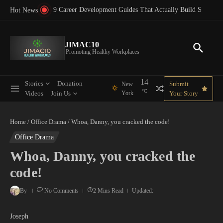
Skip to content
for Corporate Success Guide
9 Career Development Guides That Actually Build Support
Hot News
JIMAC10
Promoting Healthy Workplaces
14
Stories
Donation
Submit
New
°C
Videos
Join Us
York
Your Story
Home
/
Office Drama
/
Whoa, Danny, you cracked the code!
Office Drama
Whoa, Danny, you cracked the
code!
By
No Comments
2 Mins Read
Updated:
Joseph