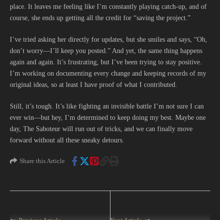
place. It leaves me feeling like I’m constantly playing catch-up, and of
course, she ends up getting all the credit for “saving the project.”
I’ve tried asking her directly for updates, but she smiles and says, “Oh,
don’t worry—I’ll keep you posted.” And yet, the same thing happens
again and again. It’s frustrating, but I’ve been trying to stay positive.
I’m working on documenting every change and keeping records of my
original ideas, so at least I have proof of what I contributed.
Still, it’s tough. It’s like fighting an invisible battle I’m not sure I can
ever win—but hey, I’m determined to keep doing my best. Maybe one
day, The Saboteur will run out of tricks, and we can finally move
forward without all these sneaky detours.
Share this Article