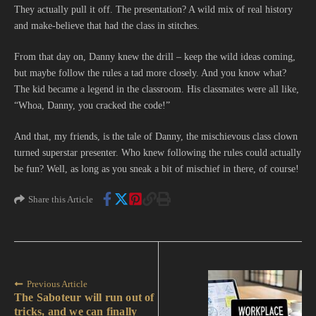
They actually pull it off. The presentation? A wild mix of real history
and make-believe that had the class in stitches.
From that day on, Danny knew the drill – keep the wild ideas coming,
but maybe follow the rules a tad more closely. And you know what?
The kid became a legend in the classroom. His classmates were all like,
“Whoa, Danny, you cracked the code!”
And that, my friends, is the tale of Danny, the mischievous class clown
turned superstar presenter. Who knew following the rules could actually
be fun? Well, as long as you sneak a bit of mischief in there, of course!
Share this Article
Previous Article
The Saboteur will run out of
tricks, and we can finally