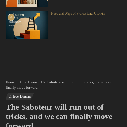
Need and Ways of Professional Growth
4
Home
/
Office Drama
/
The Saboteur will run out of tricks, and we can
finally move forward
Office Drama
The Saboteur will run out of
tricks, and we can finally move
forward