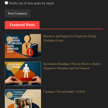
Notify me of new posts by email.
Featured Posts
Resources and Support for Employees Facing
1
Workplace Issues
Recruitment Branding: 8 Proven Moves to Build a
2
Supportive Workplace and Cut Turnover
Creating a “Second Family” at Work
3