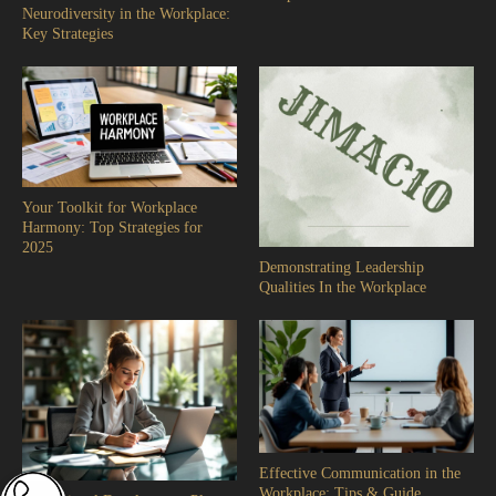
Neurodiversity in the Workplace:
Key Strategies
Your Toolkit for Workplace
Harmony: Top Strategies for
2025
Demonstrating Leadership
Qualities In the Workplace
Effective Communication in the
Workplace: Tips & Guide