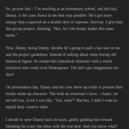
So, picture this – I’m teaching at an elementary school, and this kid,
Danny, is the class clown in the best way possible. He’s got more
energy than a squirrel on a double shot of espresso. Anyway, I give him
this group project, thinking, “Hey, he’s the kooky leader this team
needs.”
Now, Danny, being Danny, decides he’s going to pull a fast one on me
and the project guidelines. Instead of talking about some boring old
historical figure, he creates this fantastical character with a whole
backstory that could rival Shakespeare. The kid’s got imagination for
days!
On presentation day, Danny and his crew show up ready to present their
totally made-up character. The look on everyone’s faces – classic, let
me tell you. Even I was like, “Um, what?” But hey, I didn’t want to
squish their creative vibes.
I decide to steer Danny back on track, gently guiding him toward
blending his crazy fun ideas with the real deal. And you know what?