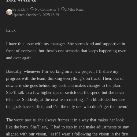
By
Erick
No Comments
2 Mins Read
Updated: October 3, 2025
16:29
Erick
I have this issue with my manager. She seems kind and supportive in
front of everyone, but there’s one scenario that keeps happening over
and over again.
Basically, whenever I’m working on a new project, I’ll share my
progress with the team, thinking everything’s on track. Then, out of
nowhere, she goes behind my back and makes changes to the plan.
She’ll talk to a few higher-ups or switch out the specs, but she never
tells me. Suddenly, at the next team meeting, I’m blindsided because
the goals have shifted, and I’m the only one who didn’t get the memo!
The worst part is, she always frames it in a way that makes her look
like the hero. She’ll say, “I had to step in and make adjustments to stay
aligned with our vision,” as if I wasn’t following the vision in the first