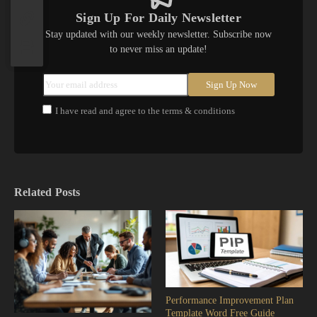
Sign Up For Daily Newsletter
Stay updated with our weekly newsletter. Subscribe now
to never miss an update!
I have read and agree to the terms & conditions
Related Posts
Performance Improvement Plan
Template Word Free Guide