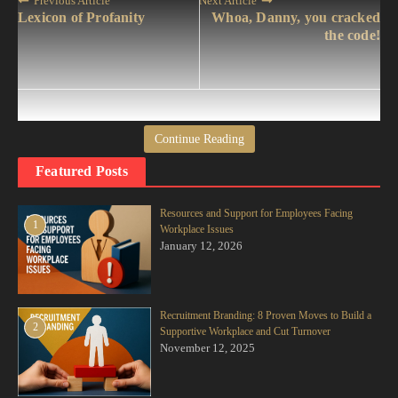
Previous Article
Next Article
Lexicon of Profanity
Whoa, Danny, you cracked
the code!
Continue Reading
jimac10
Featured Posts
Resources and Support for Employees Facing
1
Workplace Issues
January 12, 2026
Recruitment Branding: 8 Proven Moves to Build a
Sign Up For Daily Newsletter
2
Supportive Workplace and Cut Turnover
Stay updated with our weekly newsletter. Subscribe now
November 12, 2025
to never miss an update!