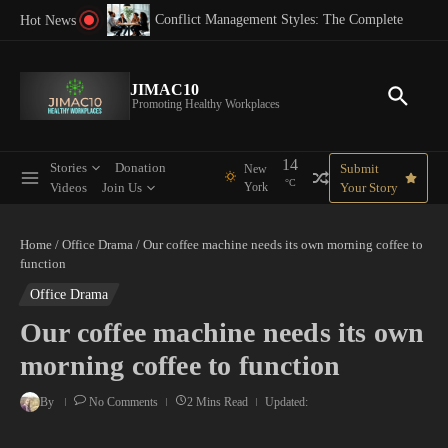
Skip to content
 Best Practices for 2025
Conflict Management Styles: The Complete Guide
Hot News
JIMAC10
Promoting Healthy Workplaces
14
Stories
Donation
Submit
New
°C
Videos
Join Us
York
Your Story
Home
/
Office Drama
/
Our coffee machine needs its own morning coffee to
function
Office Drama
Our coffee machine needs its own
morning coffee to function
By
No Comments
2 Mins Read
Updated: