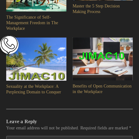
Master the 5 Step Decision
Making Process
The Significance of Self-
Management Freedom in The
Workplace
Benefits of Open Communication
Sexuality at the Workplace: A
in the Workplace
Perplexing Domain to Conquer
Leave a Reply
Your email address will not be published.
Required fields are marked
*