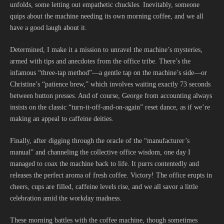
unfolds, some letting out empathetic chuckles. Inevitably, someone
quips about the machine needing its own morning coffee, and we all
have a good laugh about it.
Determined, I make it a mission to unravel the machine’s mysteries,
armed with tips and anecdotes from the office tribe. There’s the
infamous “three-tap method”—a gentle tap on the machine’s side—or
Christine’s “patience brew,” which involves waiting exactly 73 seconds
between button presses. And of course, George from accounting always
insists on the classic “turn-it-off-and-on-again” reset dance, as if we’re
making an appeal to caffeine deities.
Finally, after digging through the oracle of the “manufacturer’s
manual” and channeling the collective office wisdom, one day I
managed to coax the machine back to life. It purrs contentedly and
releases the perfect aroma of fresh coffee. Victory! The office erupts in
cheers, cups are filled, caffeine levels rise, and we all savor a little
celebration amid the workday madness.
These morning battles with the coffee machine, though sometimes