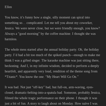
Ellen
You know, it’s funny how a single, silly moment can spiral into
something so… complicated. Let me tell you about my coworker,
Jessica. We were never close, but we were friendly enough, you know?
Always a “good morning” by the coffee machine. I thought she was
harmless.
The whole mess started after the annual holiday party. Oh, the holiday
party. I’d had a bit too much of the spiked punch—enough to make me
think I was a gifted singer. The karaoke machine was just sitting there,
beckoning. And I, in my infinite wisdom, decided to perform a deeply
heartfelt, and apparently very loud, rendition of the theme song from
*Titanic*. You know the one. “My Heart Will Go On.”
It was bad. Not just “off-key” bad, but full-on, arm-waving, eyes-
closed, dramatic-belting-into-a-spatula bad. Someone, probably Jessica,
filmed the whole tragic performance on their phone. I thought it was
just a bit of fun. A story to laugh about on Monday. How naïve I was.