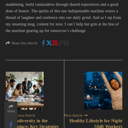
maddening, build camaraderie through shared experiences and a good
dose of humor. The quirks of this one indispensable machine weave a
thread of laughter and resilience into our daily grind. And as I sip from
my steaming mug, content for now, I can’t help but grin at the hiss of
the machine gearing up for tomorrow’s challenge.
Share this Article
Share
Share
Previous Article
Next Article
Neurodiversity in the
Healthy Lifestyle for Night
Workplace: Key Strategies
Shift Workers