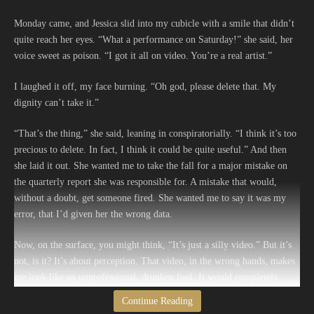
Monday came, and Jessica slid into my cubicle with a smile that didn’t
quite reach her eyes. “What a performance on Saturday!” she said, her
voice sweet as poison. “I got it all on video. You’re a real artist.”
I laughed it off, my face burning. “Oh god, please delete that. My
dignity can’t take it.”
“That’s the thing,” she said, leaning in conspiratorially. “I think it’s too
precious to delete. In fact, I think it could be quite useful.” And then
she laid it out. She wanted me to take the fall for a major mistake on
the quarterly report she was responsible for. A mistake that would,
without a doubt, get someone fired. She wanted me to say it was my
error, that I’d given her the wrong data.
Now, on the surface, you might think, “It’s just a silly video.” But it’s
not, is it? It’s about perception. That video, in the wrong hands, makes
me look like an unprofessional, drunken fool. It would completely
undermine any credibility I’ve spent years building here. My boss, a
Continue Reading
wonderfully serious man who wears a tie even on casual Friday, would