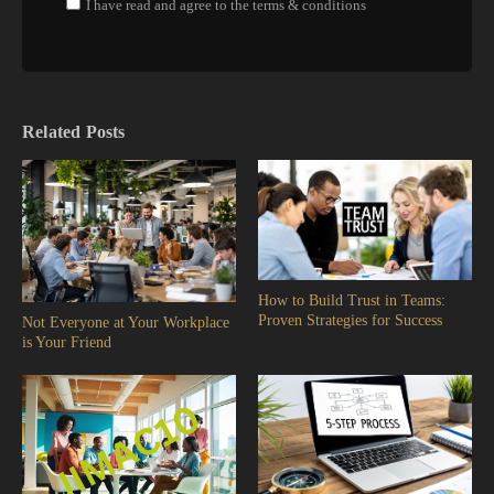
I have read and agree to the terms & conditions
Related Posts
How to Build Trust in Teams:
Proven Strategies for Success
Not Everyone at Your Workplace
is Your Friend