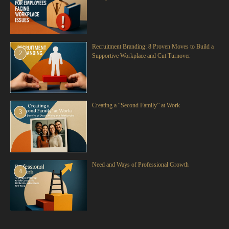
Recruitment Branding: 8 Proven Moves to Build a
2
Supportive Workplace and Cut Turnover
Creating a “Second Family” at Work
3
Need and Ways of Professional Growth
4