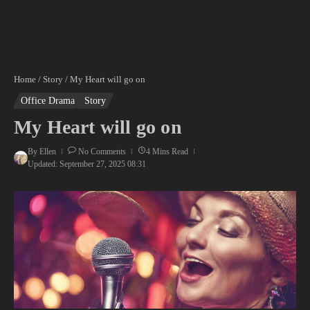
Home
/
Story
/
My Heart will go on
Office Drama
Story
My Heart will go on
By
Ellen
No Comments
4 Mins Read
Updated: September 27, 2025
08:31