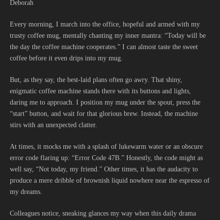
Deborah
Every morning, I march into the office, hopeful and armed with my
trusty coffee mug, mentally chanting my inner mantra: “Today will be
the day the coffee machine cooperates.” I can almost taste the sweet
coffee before it even drips into my mug.
But, as they say, the best-laid plans often go awry. That shiny,
enigmatic coffee machine stands there with its buttons and lights,
daring me to approach. I position my mug under the spout, press the
“start” button, and wait for that glorious brew. Instead, the machine
stirs with an unexpected clatter.
At times, it mocks me with a splash of lukewarm water or an obscure
error code flaring up: “Error Code 47B.” Honestly, the code might as
well say, “Not today, my friend.” Other times, it has the audacity to
produce a mere dribble of brownish liquid nowhere near the espresso of
my dreams.
Colleagues notice, sneaking glances my way when this daily drama