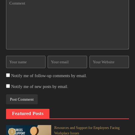
Notify me of follow-up comments by email.
Notify me of new posts by email.
Featured Posts
Resources and Support for Employees Facing
1
Workplace Issues