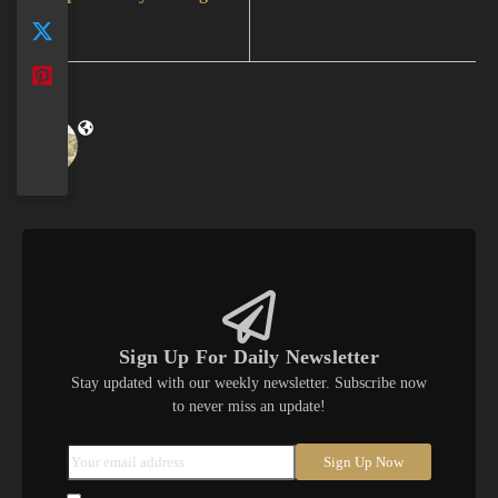
Sign Up For Daily Newsletter
Stay updated with our weekly newsletter. Subscribe now
to never miss an update!