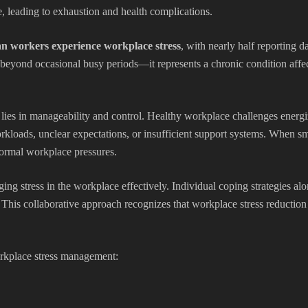
leading to exhaustion and health complications.
n workers experience workplace stress
, with nearly half reporting da
beyond occasional busy periods—it represents a chronic condition affect
 lies in manageability and control. Healthy workplace challenges energi
oads, unclear expectations, or insufficient support systems. When sma
ormal workplace pressures.
ing stress in the workplace effectively. Individual coping strategies al
This collaborative approach recognizes that workplace stress reduction
orkplace stress management: