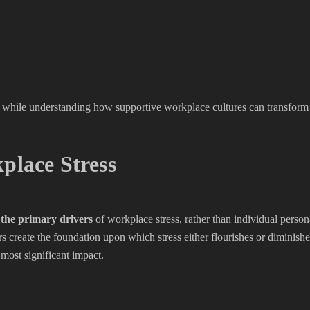
nce while understanding how supportive workplace cultures can transfor
place Stress
 the primary drivers
of workplace stress, rather than individual person
ctors create the foundation upon which stress either flourishes or dimin
 most significant impact.