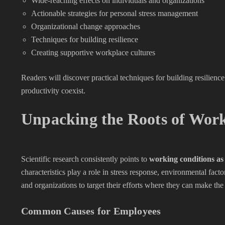
Wide-reaching effects on individuals and organizations
Actionable strategies for personal stress management
Organizational change approaches
Techniques for building resilience
Creating supportive workplace cultures
Readers will discover practical techniques for building resilie
productivity coexist.
Unpacking the Roots of Work
Scientific research consistently points to
working conditions as
characteristics play a role in stress response, environmental fa
and organizations to target their efforts where they can make the
Common Causes for Employees