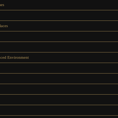
ues
laces
duced Environment