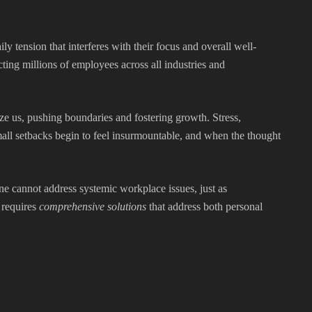
ily tension that interferes with their focus and overall well-
ing millions of employees across all industries and
ze us, pushing boundaries and fostering growth. Stress,
ll setbacks begin to feel insurmountable, and when the thought
one cannot address systemic workplace issues, just as
 requires
comprehensive solutions
that address both personal