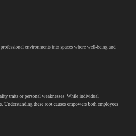
m professional environments into spaces where well-being and
ality traits or personal weaknesses. While individual
ishes. Understanding these root causes empowers both employees