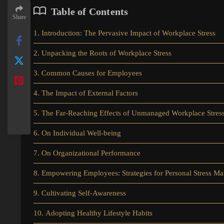
Table of Contents
Share
1. Introduction: The Pervasive Impact of Workplace Stress
2. Unpacking the Roots of Workplace Stress
3. Common Causes for Employees
4. The Impact of External Factors
5. The Far-Reaching Effects of Unmanaged Workplace Stres
6. On Individual Well-being
7. On Organizational Performance
8. Empowering Employees: Strategies for Personal Stress M
9. Cultivating Self-Awareness
10. Adopting Healthy Lifestyle Habits