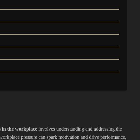
 in the workplace
involves understanding and addressing the
workplace pressure can spark motivation and drive performance,