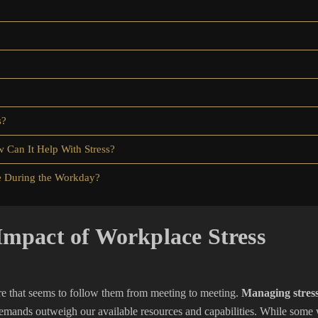
s?
 Can It Help With Stress?
e During the Workday?
Impact of Workplace Stress
re that seems to follow them from meeting to meeting.
Managing stress
emands outweigh our available resources and capabilities. While some 