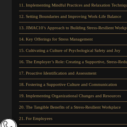
11. Implementing Mindful Practices and Relaxation Techniq
12. Setting Boundaries and Improving Work-Life Balance
13. JIMAC10’s Approach to Building Stress-Resilient Workp
14. Key Offerings for Stress Management
15. Cultivating a Culture of Psychological Safety and Joy
16. The Employer’s Role: Creating a Supportive, Stress-Re
17. Proactive Identification and Assessment
18. Fostering a Supportive Culture and Communication
19. Implementing Organizational Changes and Resources
20. The Tangible Benefits of a Stress-Resilient Workplace
21. For Employees