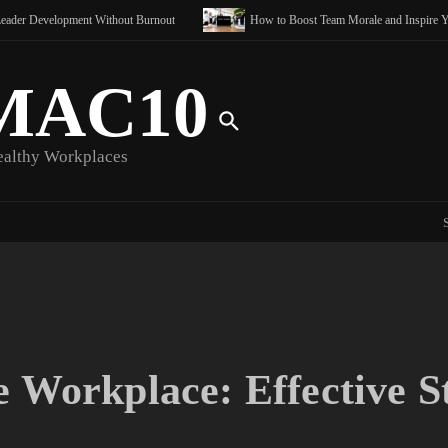
ce
lopment Without Burnout
How to Boost Team Morale and Inspire Your Team
Clearing
MAC10
ealthy Workplaces
e Workplace: Effective S