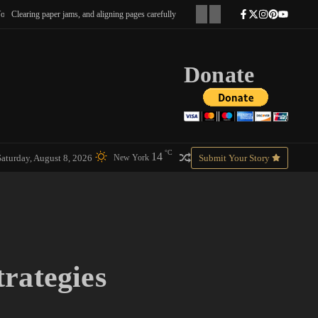
 paper jams, and aligning pages carefully
I could tell he was still half hoping it was real.
Donate
°C
14
Saturday, August 8, 2026
Submit Your Story
New York
trategies