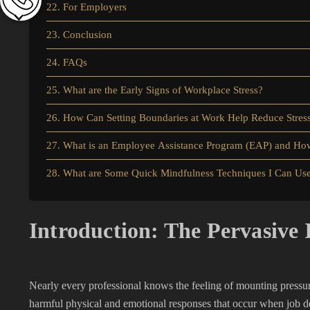
22. For Employers
23. Conclusion
24. FAQs
25. What are the Early Signs of Workplace Stress?
26. How Can Setting Boundaries at Work Help Reduce Stres
27. What is an Employee Assistance Program (EAP) and How
28. What are Some Quick Mindfulness Techniques I Can Us
Introduction: The Pervasive 
Nearly every professional knows the feeling of mounting pressu
harmful physical and emotional responses that occur when job d