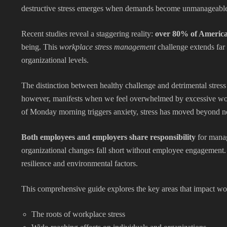
destructive stress emerges when demands become unmanageable, 
Recent studies reveal a staggering reality:
over 80% of America
being. This
workplace stress management
challenge extends far 
organizational levels.
The distinction between healthy challenge and detrimental stress
however, manifests when we feel overwhelmed by excessive workl
of Monday morning triggers anxiety, stress has moved beyond n
Both employees and employers share responsibility
for manag
organizational changes fall short without employee engagement. 
resilience and environmental factors.
This comprehensive guide explores the key areas that impact w
The roots of workplace stress