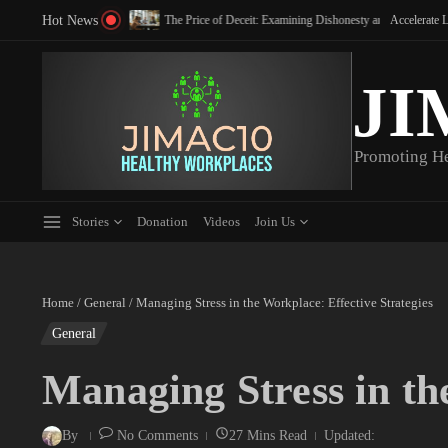
Skip to content
Hot News
 in the Workplace for 2026
The Price of Deceit: Examining Dishonesty and Integrity in the Workpla
Accelerate Leader Deve
JI
Promoting H
Stories
Donation
Videos
Join Us
Home
/
General
/
Managing Stress in the Workplace: Effective Strategies
General
Managing Stress in th
By
No Comments
27 Mins Read
Updated: